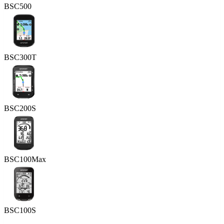
BSC500
BSC300T
BSC200S
BSC100Max
BSC100S