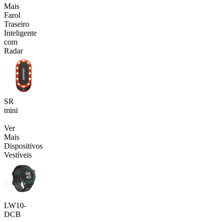
Mais
Farol
Traseiro
Inteligente
com
Radar
SR
mini
Ver
Mais
Dispositivos
Vestíveis
LW10-
DCB