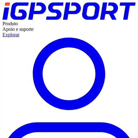
Produto
Apoio e suporte
Explorar