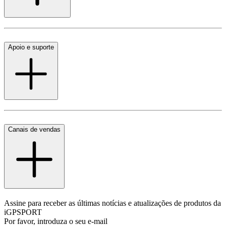
Apoio e suporte
Canais de vendas
Assine para receber as últimas notícias e atualizações de produtos da
iGPSPORT
Por favor, introduza o seu e-mail