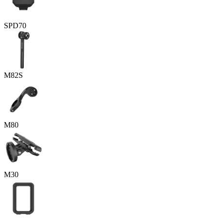
SPD70
M82S
M80
M30