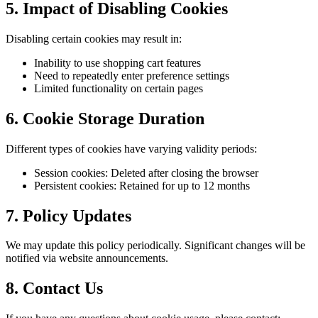
5. Impact of Disabling Cookies
Disabling certain cookies may result in:
Inability to use shopping cart features
Need to repeatedly enter preference settings
Limited functionality on certain pages
6. Cookie Storage Duration
Different types of cookies have varying validity periods:
Session cookies: Deleted after closing the browser
Persistent cookies: Retained for up to 12 months
7. Policy Updates
We may update this policy periodically. Significant changes will be
notified via website announcements.
8. Contact Us