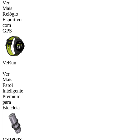
Ver
Mais
Relógio
Esportivo
com
GPS
VeRun
Ver
Mais
Farol
Inteligente
Premium
para
Bicicleta
VS1800S