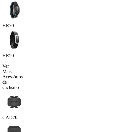
HR70
HR50
Ver
Mais
Acessórios
de
Ciclismo
CAD70