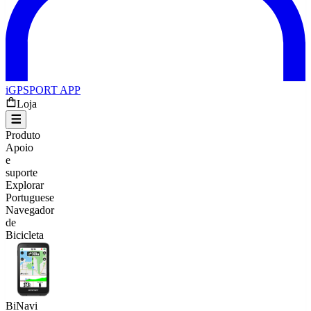
iGPSPORT APP
Loja
Produto
Apoio
e
suporte
Explorar
Portuguese
Navegador
de
Bicicleta
BiNavi