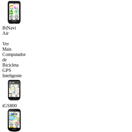
BiNavi
Air
Ver
Mais
Computador
de
Bicicleta
GPS
Inteligente
iGS800