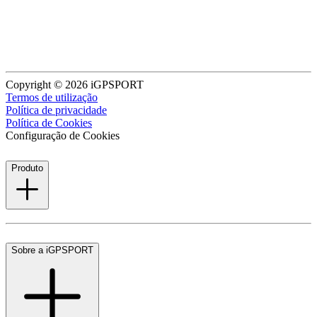
Copyright © 2026 iGPSPORT
Termos de utilização
Política de privacidade
Política de Cookies
Configuração de Cookies
Produto
Sobre a iGPSPORT