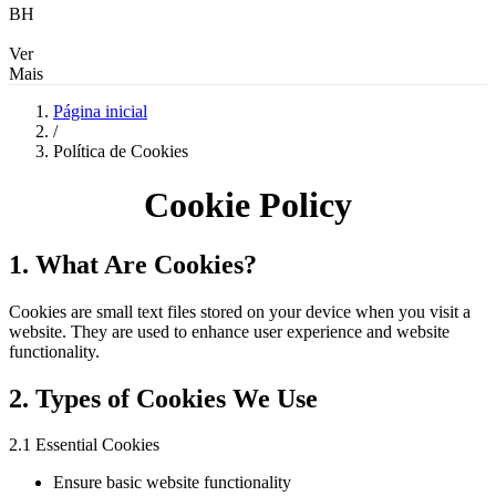
BH
Ver
Mais
Página inicial
/
Política de Cookies
Cookie Policy
1. What Are Cookies?
Cookies are small text files stored on your device when you visit a
website. They are used to enhance user experience and website
functionality.
2. Types of Cookies We Use
2.1 Essential Cookies
Ensure basic website functionality