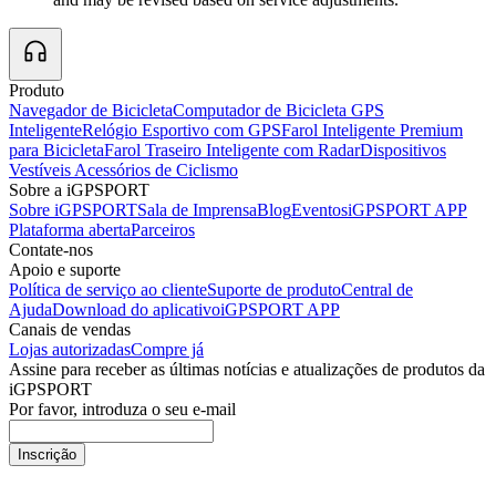
Produto
Navegador de Bicicleta
Computador de Bicicleta GPS
Inteligente
Relógio Esportivo com GPS
Farol Inteligente Premium
para Bicicleta
Farol Traseiro Inteligente com Radar
Dispositivos
Vestíveis
Acessórios de Ciclismo
Sobre a iGPSPORT
Sobre iGPSPORT
Sala de Imprensa
Blog
Eventos
iGPSPORT APP
Plataforma aberta
Parceiros
Contate-nos
Apoio e suporte
Política de serviço ao cliente
Suporte de produto
Central de
Ajuda
Download do aplicativo
iGPSPORT APP
Canais de vendas
Lojas autorizadas
Compre já
Assine para receber as últimas notícias e atualizações de produtos da
iGPSPORT
Por favor, introduza o seu e-mail
Inscrição