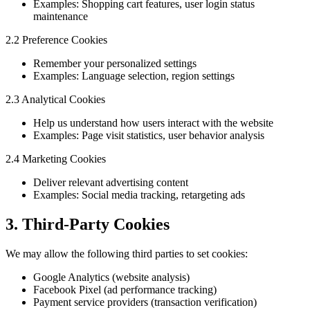
Examples: Shopping cart features, user login status
maintenance
2.2 Preference Cookies
Remember your personalized settings
Examples: Language selection, region settings
2.3 Analytical Cookies
Help us understand how users interact with the website
Examples: Page visit statistics, user behavior analysis
2.4 Marketing Cookies
Deliver relevant advertising content
Examples: Social media tracking, retargeting ads
3. Third-Party Cookies
We may allow the following third parties to set cookies:
Google Analytics (website analysis)
Facebook Pixel (ad performance tracking)
Payment service providers (transaction verification)