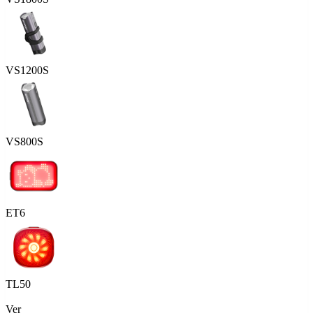
VS1200S
VS800S
ET6
TL50
Ver