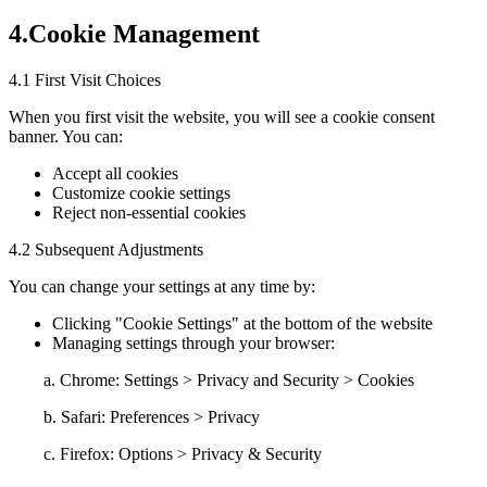
4.Cookie Management
4.1 First Visit Choices
When you first visit the website, you will see a cookie consent
banner. You can:
Accept all cookies
Customize cookie settings
Reject non-essential cookies
4.2 Subsequent Adjustments
You can change your settings at any time by:
Clicking "Cookie Settings" at the bottom of the website
Managing settings through your browser:
a. Chrome: Settings > Privacy and Security > Cookies
b. Safari: Preferences > Privacy
c. Firefox: Options > Privacy & Security