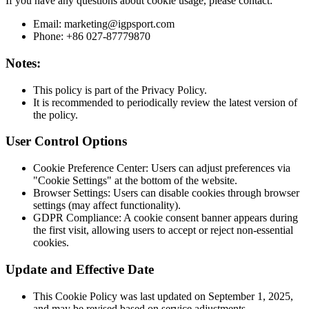
If you have any questions about cookie usage, please contact:
Email: marketing@igpsport.com
Phone: +86 027-87779870
Notes:
This policy is part of the Privacy Policy.
It is recommended to periodically review the latest version of
the policy.
User Control Options
Cookie Preference Center: Users can adjust preferences via
"Cookie Settings" at the bottom of the website.
Browser Settings: Users can disable cookies through browser
settings (may affect functionality).
GDPR Compliance: A cookie consent banner appears during
the first visit, allowing users to accept or reject non-essential
cookies.
Update and Effective Date
This Cookie Policy was last updated on September 1, 2025,
and may be revised based on service adjustments.