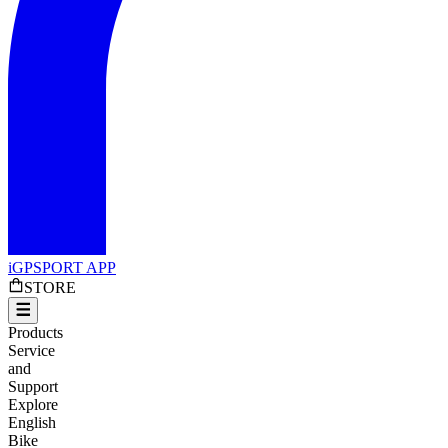
iGPSPORT APP
STORE
Products
Service
and
Support
Explore
English
Bike