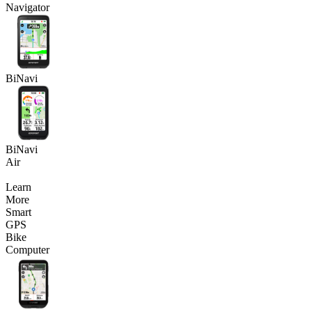
Navigator
BiNavi
BiNavi
Air
Learn
More
Smart
GPS
Bike
Computer