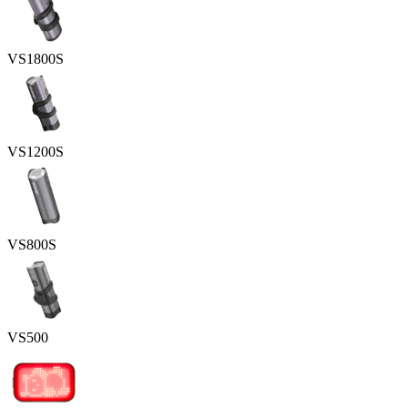
VS1800S
VS1200S
VS800S
VS500