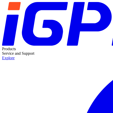
Products
Service and Support
Explore