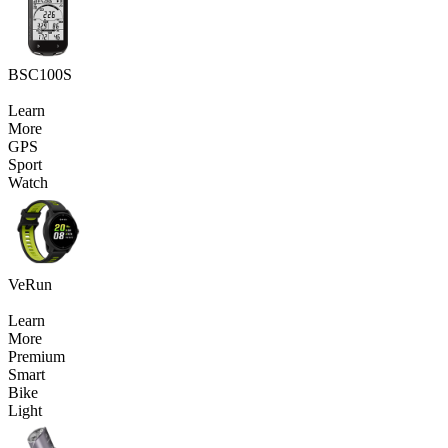
BSC100S
Learn
More
GPS
Sport
Watch
VeRun
Learn
More
Premium
Smart
Bike
Light