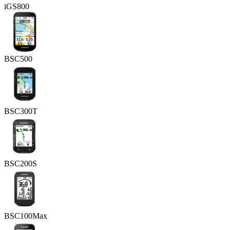
iGS800
BSC500
BSC300T
BSC200S
BSC100Max