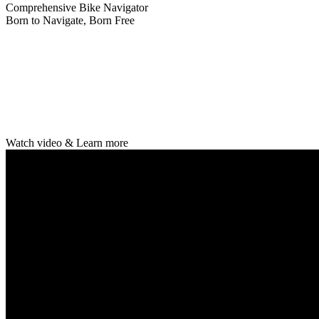
Comprehensive Bike Navigator
Born to Navigate, Born Free
Watch video & Learn more