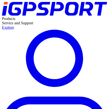
Products
Service and Support
Explore