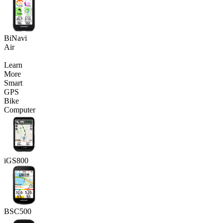
BiNavi
Air
Learn
More
Smart
GPS
Bike
Computer
iGS800
BSC500