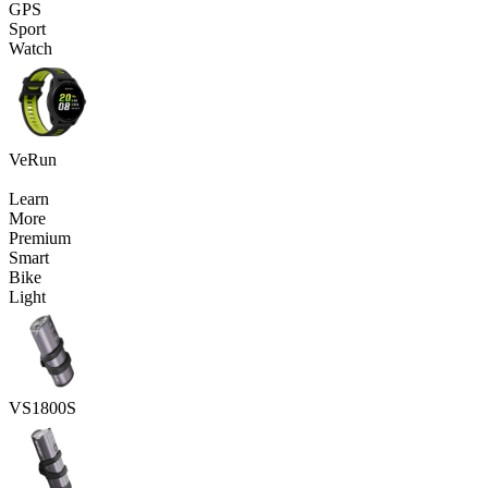
GPS
Sport
Watch
VeRun
Learn
More
Premium
Smart
Bike
Light
VS1800S