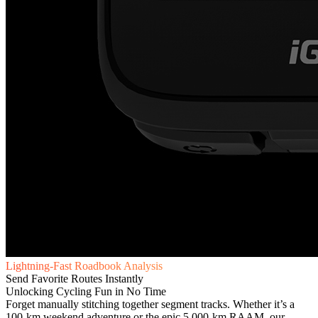
Lightning-Fast Roadbook Analysis
Send Favorite Routes Instantly
Unlocking Cycling Fun in No Time
Forget manually stitching together segment tracks. Whether it’s a
100-km weekend adventure or the epic 5,000-km RAAM, our