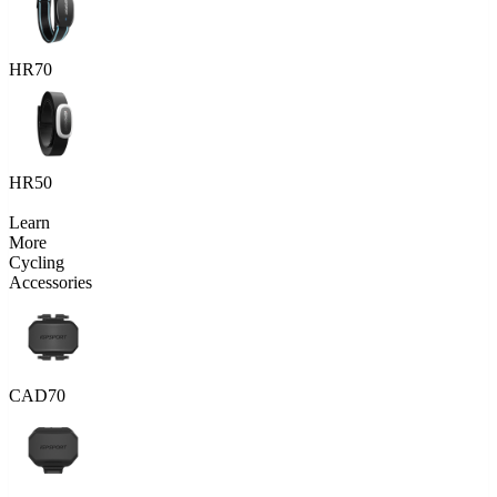
HR70
HR50
Learn
More
Cycling
Accessories
CAD70