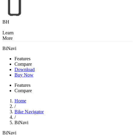
BH
Learn
More
BiNavi
Features
Compare
Download
Buy Now
Features
Compare
Home
/
Bike Navigator
/
BiNavi
BiNavi