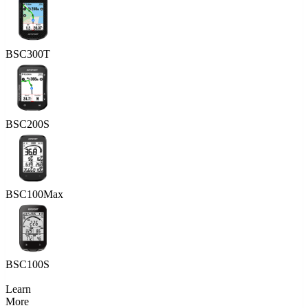
BSC300T
BSC200S
BSC100Max
BSC100S
Learn
More