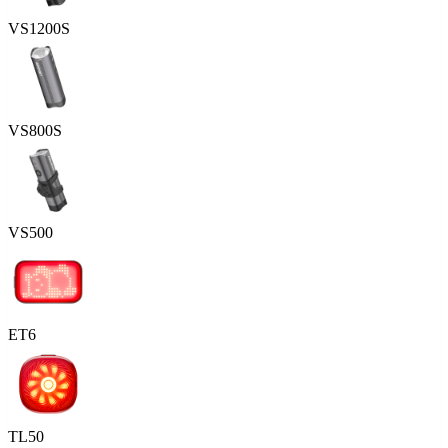
VS1200S
VS800S
VS500
ET6
TL50