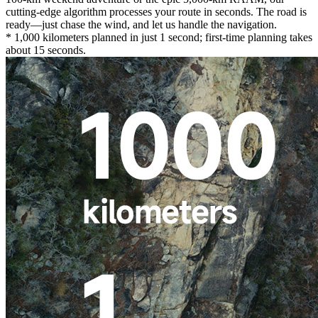
cutting-edge algorithm processes your route in seconds. The road is
ready—just chase the wind, and let us handle the navigation.
* 1,000 kilometers planned in just 1 second; first-time planning takes
about 15 seconds.