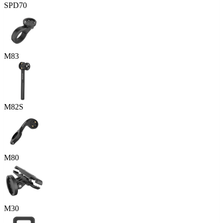
SPD70
M83
M82S
M80
M30