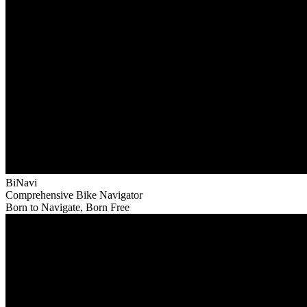
BiNavi
Comprehensive Bike Navigator
Born to Navigate, Born Free