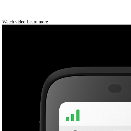
Watch video Learn more