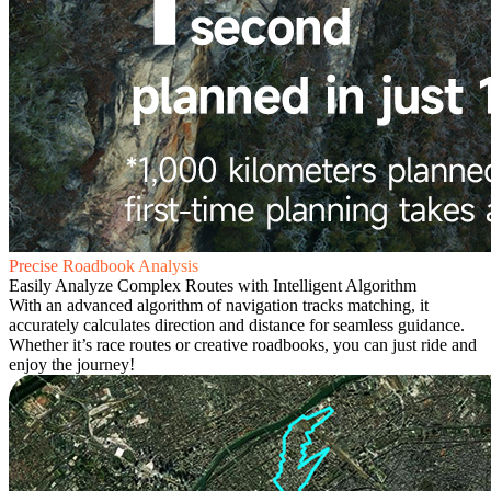
Precise Roadbook Analysis
Easily Analyze Complex Routes with Intelligent Algorithm
With an advanced algorithm of navigation tracks matching, it
accurately calculates direction and distance for seamless guidance.
Whether it’s race routes or creative roadbooks, you can just ride and
enjoy the journey!