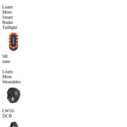
Learn
More
Smart
Radar
Taillight
SR
mini
Learn
More
Wearables
LW10-
DCB