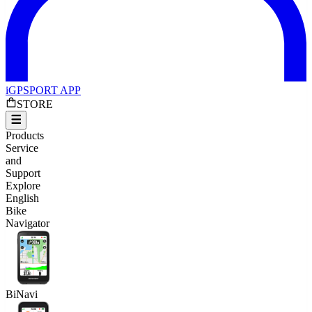
iGPSPORT APP
STORE
Products
Service
and
Support
Explore
English
Bike
Navigator
BiNavi