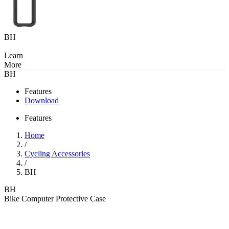
BH
Learn
More
BH
Features
Download
Features
Home
/
Cycling Accessories
/
BH
BH
Bike Computer Protective Case