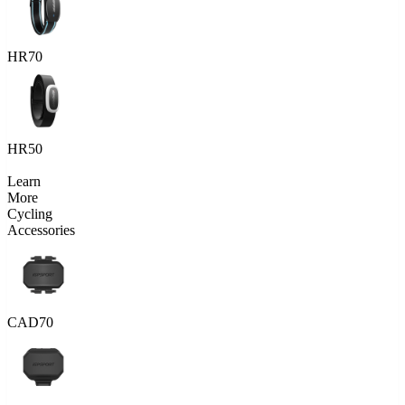
HR70
HR50
Learn
More
Cycling
Accessories
CAD70