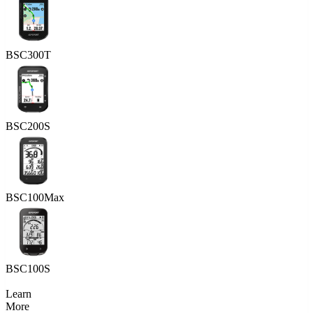
BSC300T
BSC200S
BSC100Max
BSC100S
Learn
More