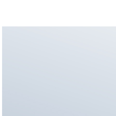
Restores original touch and feel with a thin, lightweight build.