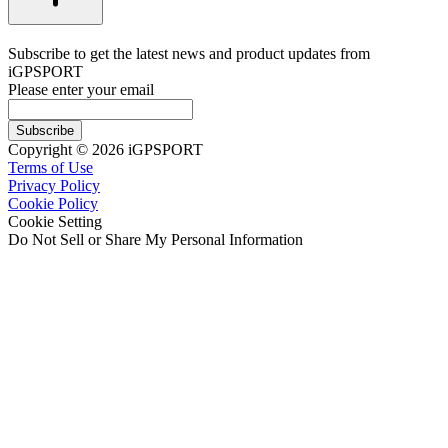
Subscribe to get the latest news and product updates from
iGPSPORT
Please enter your email
Subscribe
Copyright © 2026 iGPSPORT
Terms of Use
Privacy Policy
Cookie Policy
Cookie Setting
Do Not Sell or Share My Personal Information