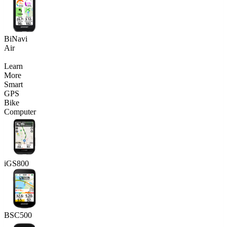
BiNavi
Air
Learn
More
Smart
GPS
Bike
Computer
iGS800
BSC500