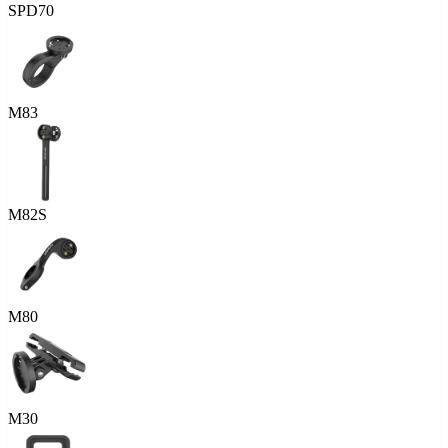
SPD70
M83
M82S
M80
M30