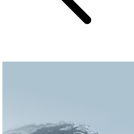
Easily washable to restore colors like new, provides long-term
effective protection for the bike computer.