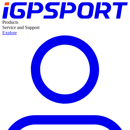
Products
Service and Support
Explore