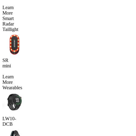
Learn
More
Smart
Radar
Taillight
SR
mini
Learn
More
Wearables
LW10-
DCB