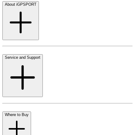
About iGPSPORT
Service and Support
Where to Buy