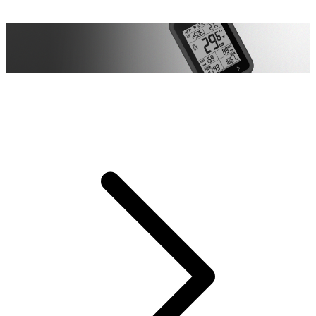
All-Round Protection
All-Round Protection
Full silicone elastic protection, effectively mitigate shock and
prevents damage.
Full silicone elastic protection, effectively mitigate shock and
prevents damage.