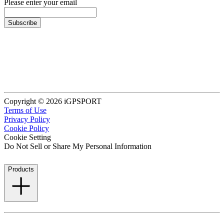
Please enter your email
Subscribe
Copyright © 2026 iGPSPORT
Terms of Use
Privacy Policy
Cookie Policy
Cookie Setting
Do Not Sell or Share My Personal Information
Products