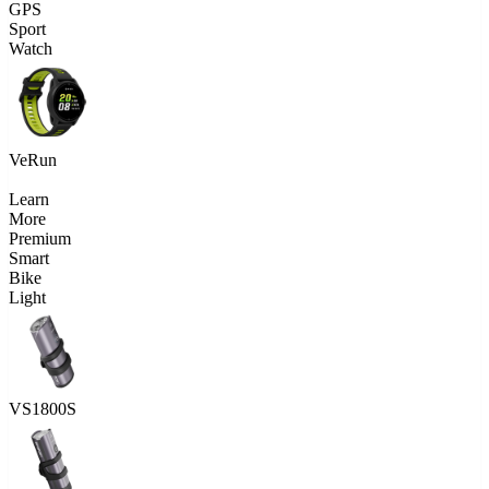
GPS
Sport
Watch
VeRun
Learn
More
Premium
Smart
Bike
Light
VS1800S