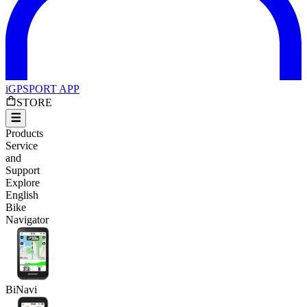
iGPSPORT APP
STORE
Products
Service
and
Support
Explore
English
Bike
Navigator
BiNavi