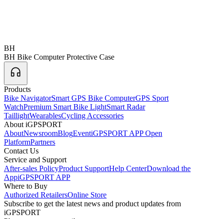
BH
BH Bike Computer Protective Case
Products
Bike Navigator
Smart GPS Bike Computer
GPS Sport
Watch
Premium Smart Bike Light
Smart Radar
Taillight
Wearables
Cycling Accessories
About iGPSPORT
About
Newsroom
Blog
Event
iGPSPORT APP Open
Platform
Partners
Contact Us
Service and Support
After-sales Policy
Product Support
Help Center
Download the
App
iGPSPORT APP
Where to Buy
Authorized Retailers
Online Store
Subscribe to get the latest news and product updates from
iGPSPORT