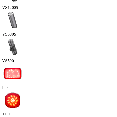
VS1200S
VS800S
VS500
ET6
TL50