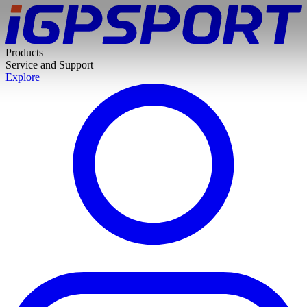
Products
Service and Support
Explore