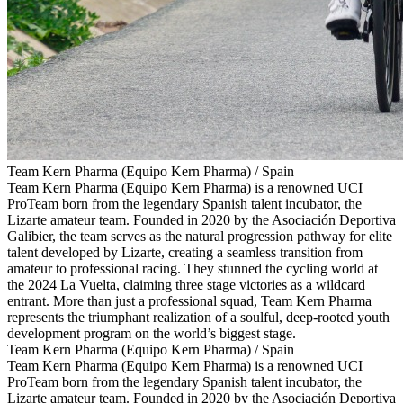
Team Kern Pharma (Equipo Kern Pharma) / Spain
Team Kern Pharma (Equipo Kern Pharma) is a renowned UCI
ProTeam born from the legendary Spanish talent incubator, the
Lizarte amateur team. Founded in 2020 by the Asociación Deportiva
Galibier, the team serves as the natural progression pathway for elite
talent developed by Lizarte, creating a seamless transition from
amateur to professional racing. They stunned the cycling world at
the 2024 La Vuelta, claiming three stage victories as a wildcard
entrant. More than just a professional squad, Team Kern Pharma
represents the triumphant realization of a soulful, deep-rooted youth
development program on the world’s biggest stage.
Team Kern Pharma (Equipo Kern Pharma) / Spain
Team Kern Pharma (Equipo Kern Pharma) is a renowned UCI
ProTeam born from the legendary Spanish talent incubator, the
Lizarte amateur team. Founded in 2020 by the Asociación Deportiva