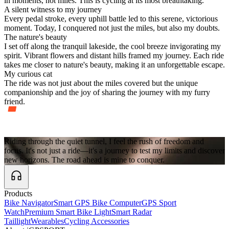
in moments, not miles. This is cycling at its most breathtaking.
A silent witness to my journey
Every pedal stroke, every uphill battle led to this serene, victorious
moment. Today, I conquered not just the miles, but also my doubts.
The nature's beauty
I set off along the tranquil lakeside, the cool breeze invigorating my
spirit. Vibrant flowers and distant hills framed my journey. Each ride
takes me closer to nature's beauty, making it an unforgettable escape.
My curious cat
The ride was not just about the miles covered but the unique
companionship and the joy of sharing the journey with my furry
friend.
Riding through the quiet tunnel, I feel the rush of freedom and
I
focus. It's not just a ride—it's a journey to test my limits and discover
new horizons. The road ahead is mine to conquer.
Products
Bike Navigator
Smart GPS Bike Computer
GPS Sport
Watch
Premium Smart Bike Light
Smart Radar
Taillight
Wearables
Cycling Accessories