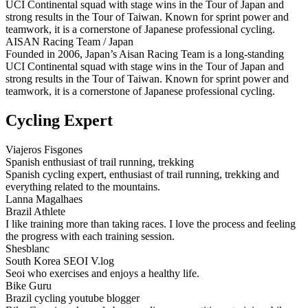
UCI Continental squad with stage wins in the Tour of Japan and
strong results in the Tour of Taiwan. Known for sprint power and
teamwork, it is a cornerstone of Japanese professional cycling.
AISAN Racing Team / Japan
Founded in 2006, Japan’s Aisan Racing Team is a long‑standing
UCI Continental squad with stage wins in the Tour of Japan and
strong results in the Tour of Taiwan. Known for sprint power and
teamwork, it is a cornerstone of Japanese professional cycling.
Cycling Expert
Viajeros Fisgones
Spanish enthusiast of trail running, trekking
Spanish cycling expert, enthusiast of trail running, trekking and
everything related to the mountains.
Lanna Magalhaes
Brazil Athlete
I like training more than taking races. I love the process and feeling
the progress with each training session.
Shesblanc
South Korea SEOI V.log
Seoi who exercises and enjoys a healthy life.
Bike Guru
Brazil cycling youtube blogger