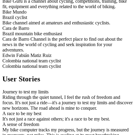
Bike Guru is a channel about cycling, competitions, training, bike
fit, equipment and everything related to the world of biking.
Bike Mundo
Brazil cyclist
Bike channel aimed at amateurs and enthusiastic cyclists.
Cara de Barro
Brazil mountain bike enthusiast
Cara de Barro Channel is the perfect place to find out about the
news in the world of cycling and seek inspiration for your
adventures.
Edwin Fabián Matiz Ruiz
Colombia national team cyclist
Colombia national team cyclist
User Stories
Journey to test my limits
Riding through the quiet tunnel, I feel the rush of freedom and
focus. It's not just a ride—it's a journey to test my limits and discover
new horizons. The road ahead is mine to conquer.
A race to be my best
It's not just a race against others; it's a race to be my best.
A sense of freedom
My bike computer tracks my progress, but the journey is measured