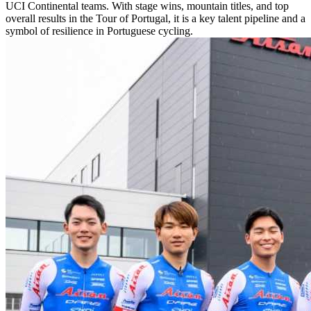
UCI Continental teams. With stage wins, mountain titles, and top
overall results in the Tour of Portugal, it is a key talent pipeline and a
symbol of resilience in Portuguese cycling.