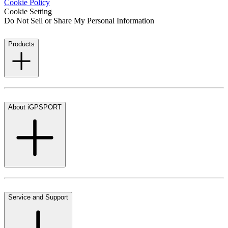
Cookie Policy
Cookie Setting
Do Not Sell or Share My Personal Information
Products
About iGPSPORT
Service and Support