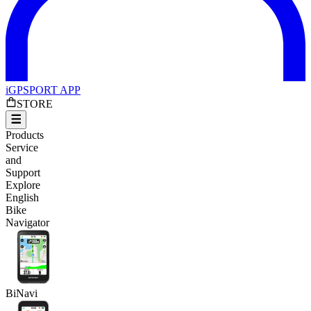
iGPSPORT APP
STORE
Products
Service
and
Support
Explore
English
Bike
Navigator
BiNavi