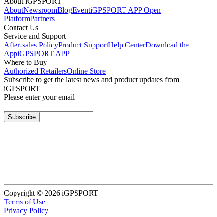
About iGPSPORT
About
Newsroom
Blog
Event
iGPSPORT APP Open
Platform
Partners
Contact Us
Service and Support
After-sales Policy
Product Support
Help Center
Download the
App
iGPSPORT APP
Where to Buy
Authorized Retailers
Online Store
Subscribe to get the latest news and product updates from
iGPSPORT
Please enter your email
Subscribe
Copyright © 2026 iGPSPORT
Terms of Use
Privacy Policy