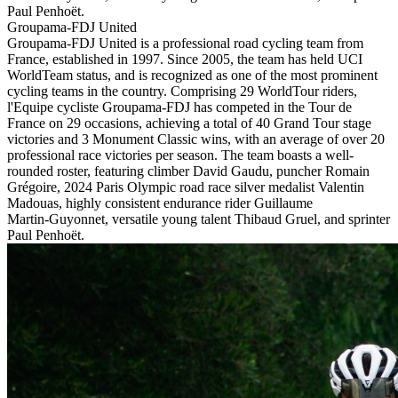
Paul Penhoët.
Groupama-FDJ United
Groupama-FDJ United is a professional road cycling team from
France, established in 1997. Since 2005, the team has held UCI
WorldTeam status, and is recognized as one of the most prominent
cycling teams in the country. Comprising 29 WorldTour riders,
l'Equipe cycliste Groupama-FDJ has competed in the Tour de
France on 29 occasions, achieving a total of 40 Grand Tour stage
victories and 3 Monument Classic wins, with an average of over 20
professional race victories per season. The team boasts a well-
rounded roster, featuring climber David Gaudu, puncher Romain
Grégoire, 2024 Paris Olympic road race silver medalist Valentin
Madouas, highly consistent endurance rider Guillaume
Martin‑Guyonnet, versatile young talent Thibaud Gruel, and sprinter
Paul Penhoët.