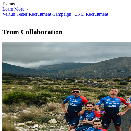
Events
Learn More
→
VeRun Tester Recruitment Campaign - 3ND Recruitment
V
Team Collaboration