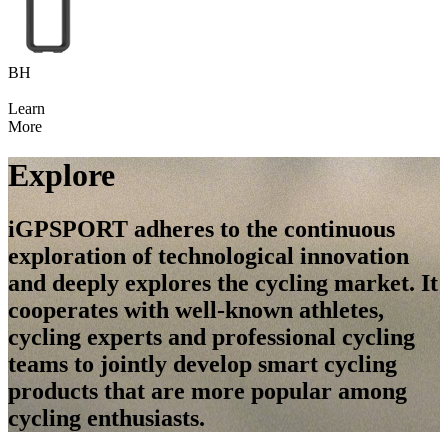
BH
Learn
More
Explore
iGPSPORT adheres to the continuous
exploration of technological innovation
and deeply explores the cycling market. It
cooperates with well-known athletes,
cycling experts and professional cycling
teams to jointly develop smart cycling
products that are more popular among
cycling enthusiasts.