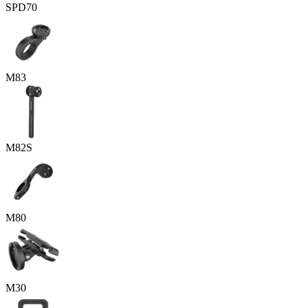
SPD70
M83
M82S
M80
M30