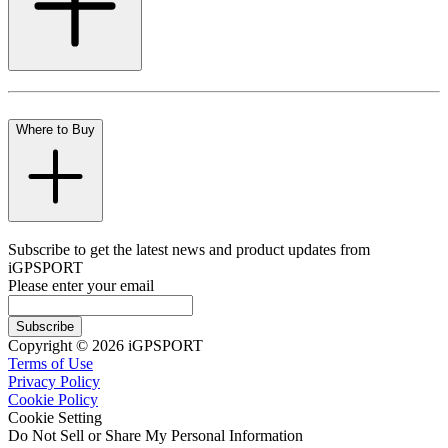
Where to Buy
Subscribe to get the latest news and product updates from
iGPSPORT
Please enter your email
Subscribe
Copyright © 2026 iGPSPORT
Terms of Use
Privacy Policy
Cookie Policy
Cookie Setting
Do Not Sell or Share My Personal Information