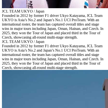
JCL TEAM UKYO / Japan
Founded in 2012 by former F1 driver Ukyo Katayama, JCL Team
UKYO is Asia’s No.2 and Japan’s No.1 UCI ProTeam. With an
international roster, the team has captured overall titles and stage
wins in major tours including Japan, Oman, Hainan, and Czech. In
2025, they won the Tour of Japan and placed third in the Tour of
Czech, showcasing all‑round multi‑stage strength.
JCL TEAM UKYO / Japan
Founded in 2012 by former F1 driver Ukyo Katayama, JCL Team
UKYO is Asia’s No.2 and Japan’s No.1 UCI ProTeam. With an
international roster, the team has captured overall titles and stage
wins in major tours including Japan, Oman, Hainan, and Czech. In
2025, they won the Tour of Japan and placed third in the Tour of
Czech, showcasing all‑round multi‑stage strength.