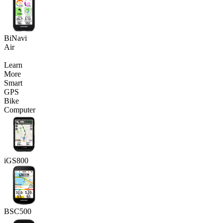
BiNavi
Air
Learn
More
Smart
GPS
Bike
Computer
iGS800
BSC500