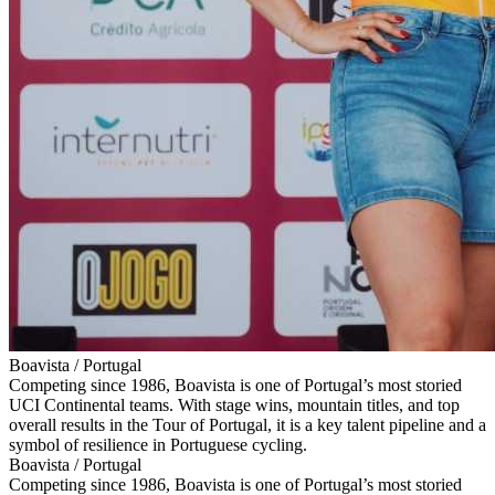
Boavista / Portugal
Competing since 1986, Boavista is one of Portugal’s most storied
UCI Continental teams. With stage wins, mountain titles, and top
overall results in the Tour of Portugal, it is a key talent pipeline and a
symbol of resilience in Portuguese cycling.
Boavista / Portugal
Competing since 1986, Boavista is one of Portugal’s most storied