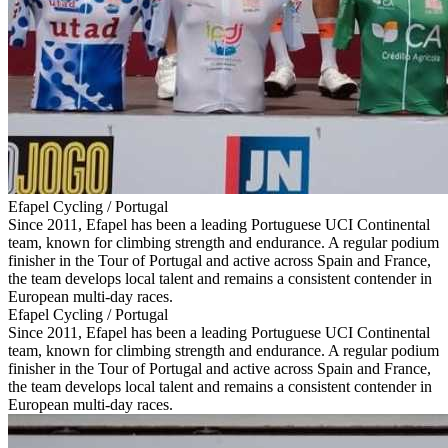
Efapel Cycling / Portugal
Since 2011, Efapel has been a leading Portuguese UCI Continental
team, known for climbing strength and endurance. A regular podium
finisher in the Tour of Portugal and active across Spain and France,
the team develops local talent and remains a consistent contender in
European multi-day races.
Efapel Cycling / Portugal
Since 2011, Efapel has been a leading Portuguese UCI Continental
team, known for climbing strength and endurance. A regular podium
finisher in the Tour of Portugal and active across Spain and France,
the team develops local talent and remains a consistent contender in
European multi-day races.