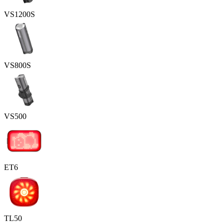
VS1200S
VS800S
VS500
ET6
TL50