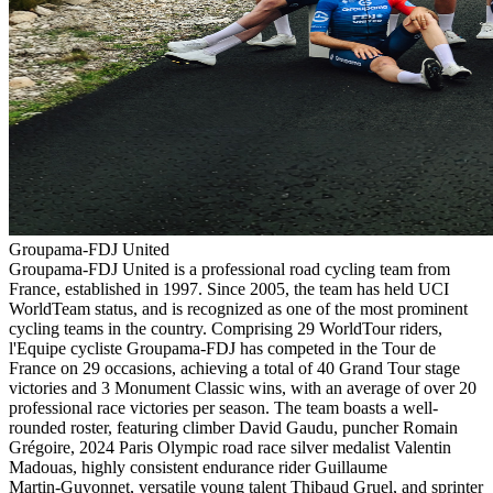
Groupama-FDJ United
Groupama-FDJ United is a professional road cycling team from
France, established in 1997. Since 2005, the team has held UCI
WorldTeam status, and is recognized as one of the most prominent
cycling teams in the country. Comprising 29 WorldTour riders,
l'Equipe cycliste Groupama-FDJ has competed in the Tour de
France on 29 occasions, achieving a total of 40 Grand Tour stage
victories and 3 Monument Classic wins, with an average of over 20
professional race victories per season. The team boasts a well-
rounded roster, featuring climber David Gaudu, puncher Romain
Grégoire, 2024 Paris Olympic road race silver medalist Valentin
Madouas, highly consistent endurance rider Guillaume
Martin‑Guyonnet, versatile young talent Thibaud Gruel, and sprinter