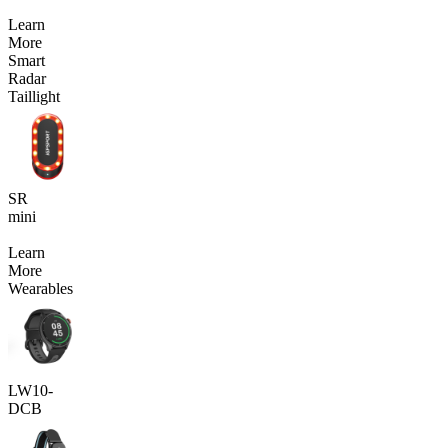
Learn
More
Smart
Radar
Taillight
SR
mini
Learn
More
Wearables
LW10-
DCB