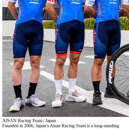
AISAN Racing Team / Japan
Founded in 2006, Japan’s Aisan Racing Team is a long‑standing