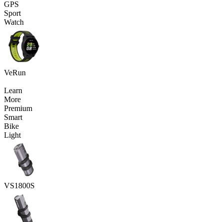
GPS
Sport
Watch
VeRun
Learn
More
Premium
Smart
Bike
Light
VS1800S