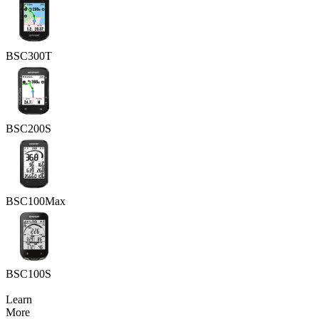
BSC300T
BSC200S
BSC100Max
BSC100S
Learn
More