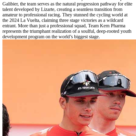
Galibier, the team serves as the natural progression pathway for elite
talent developed by Lizarte, creating a seamless transition from
amateur to professional racing. They stunned the cycling world at
the 2024 La Vuelta, claiming three stage victories as a wildcard
entrant. More than just a professional squad, Team Kern Pharma
represents the triumphant realization of a soulful, deep-rooted youth
development program on the world’s biggest stage.