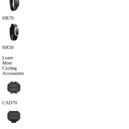
HR70
HR50
Learn
More
Cycling
Accessories
CAD70