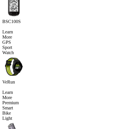
BSC100S
Learn
More
GPS
Sport
Watch
VeRun
Learn
More
Premium
Smart
Bike
Light