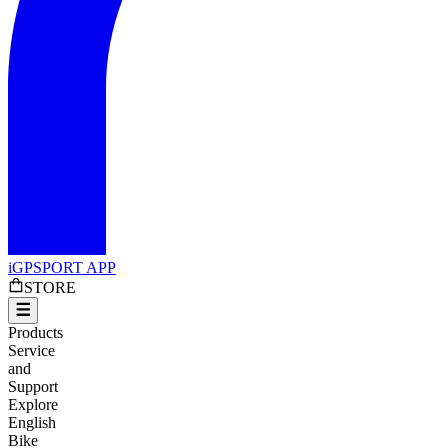
iGPSPORT APP
STORE
Products
Service
and
Support
Explore
English
Bike