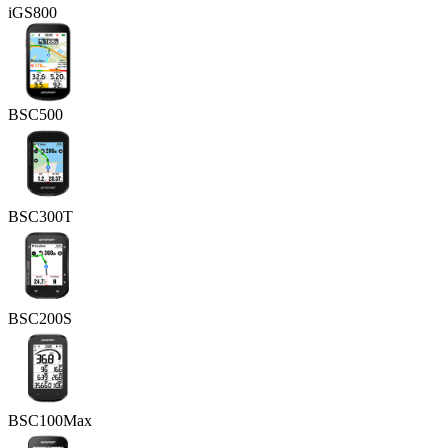
iGS800
BSC500
BSC300T
BSC200S
BSC100Max