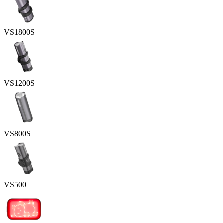
VS1800S
VS1200S
VS800S
VS500