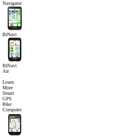
Navigator
BiNavi
BiNavi
Air
Learn
More
Smart
GPS
Bike
Computer