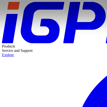
Products
Service and Support
Explore