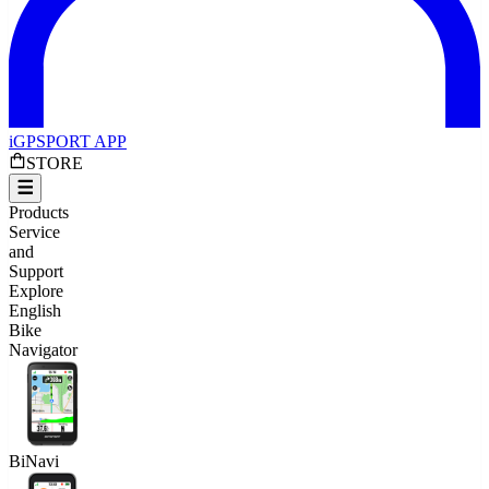
iGPSPORT APP
STORE
Products
Service
and
Support
Explore
English
Bike
Navigator
BiNavi