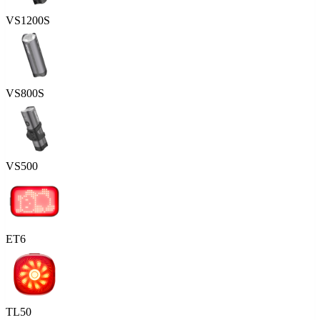
VS1200S
VS800S
VS500
ET6
TL50