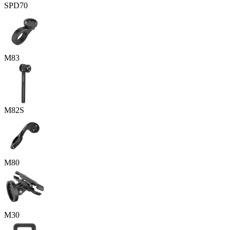
SPD70
M83
M82S
M80
M30