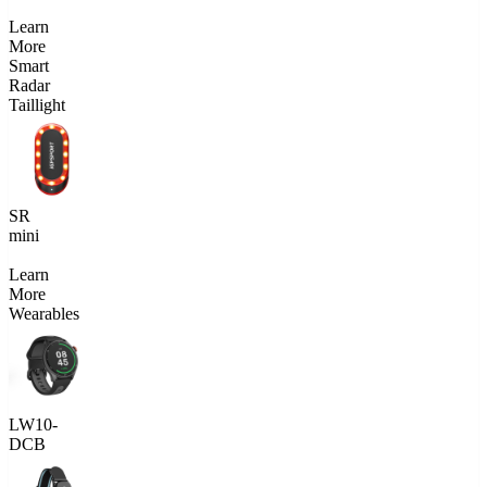
Learn
More
Smart
Radar
Taillight
SR
mini
Learn
More
Wearables
LW10-
DCB