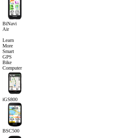
BiNavi
Air
Learn
More
Smart
GPS
Bike
Computer
iGS800
BSC500