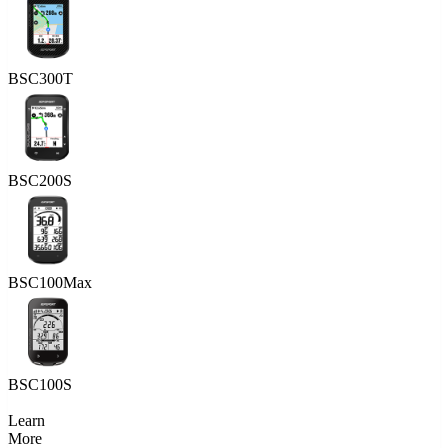
BSC300T
BSC200S
BSC100Max
BSC100S
Learn
More