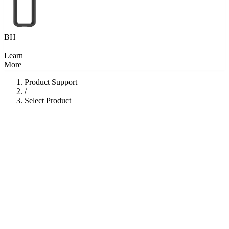
BH
Learn
More
Product Support
/
Select Product