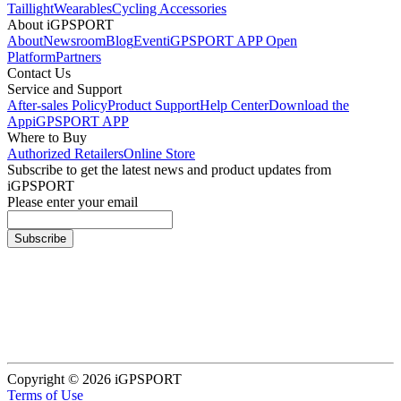
Taillight
Wearables
Cycling Accessories
About iGPSPORT
About
Newsroom
Blog
Event
iGPSPORT APP Open
Platform
Partners
Contact Us
Service and Support
After-sales Policy
Product Support
Help Center
Download the
App
iGPSPORT APP
Where to Buy
Authorized Retailers
Online Store
Subscribe to get the latest news and product updates from
iGPSPORT
Please enter your email
Subscribe
Copyright © 2026 iGPSPORT
Terms of Use