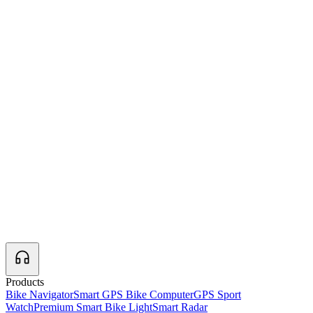
Products
Bike Navigator
Smart GPS Bike Computer
GPS Sport
Watch
Premium Smart Bike Light
Smart Radar