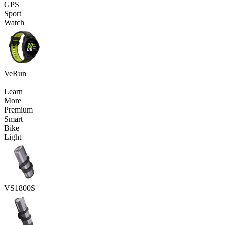
GPS
Sport
Watch
VeRun
Learn
More
Premium
Smart
Bike
Light
VS1800S