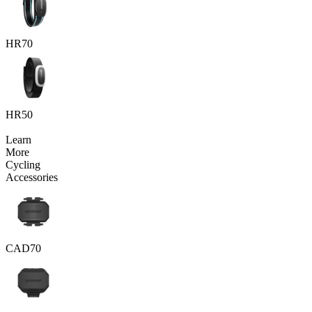
HR70
HR50
Learn
More
Cycling
Accessories
CAD70