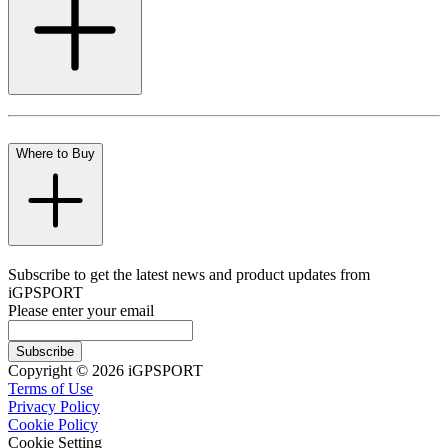
Where to Buy
Subscribe to get the latest news and product updates from
iGPSPORT
Please enter your email
Subscribe
Copyright © 2026 iGPSPORT
Terms of Use
Privacy Policy
Cookie Policy
Cookie Setting