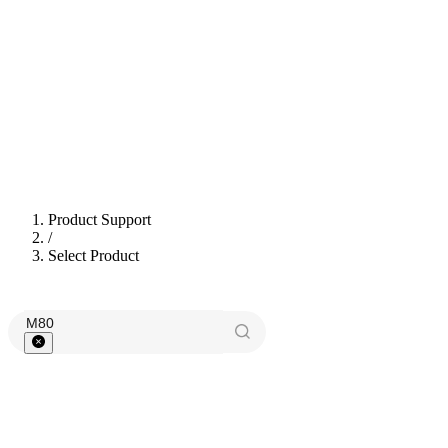
Product Support
/
Select Product