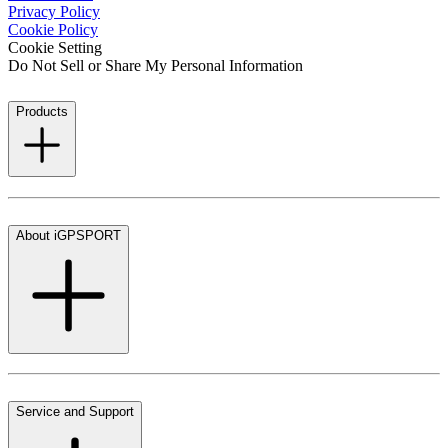
Privacy Policy
Cookie Policy
Cookie Setting
Do Not Sell or Share My Personal Information
Products
About iGPSPORT
Service and Support