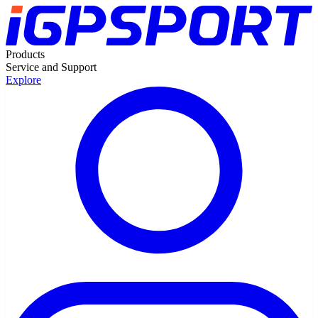
Products
Service and Support
Explore