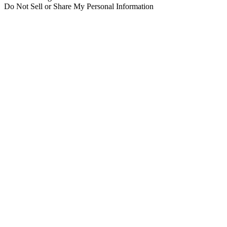
Do Not Sell or Share My Personal Information