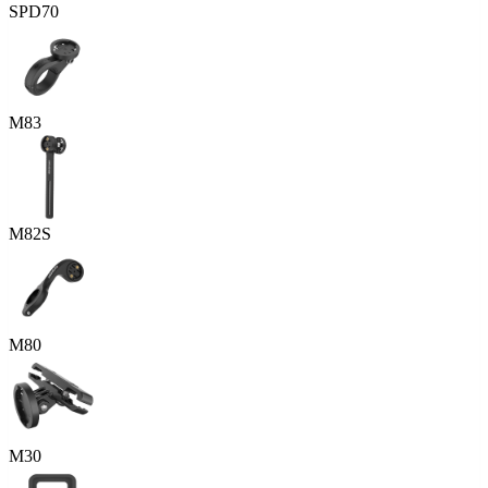
SPD70
M83
M82S
M80
M30