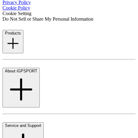
Privacy Policy
Cookie Policy
Cookie Setting
Do Not Sell or Share My Personal Information
Products
About iGPSPORT
Service and Support