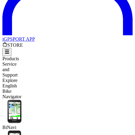
iGPSPORT APP
STORE
Products
Service
and
Support
Explore
English
Bike
Navigator
BiNavi