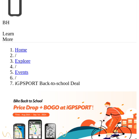
BH
Learn
More
Home
/
Explore
/
Events
/
iGPSPORT Back-to-school Deal