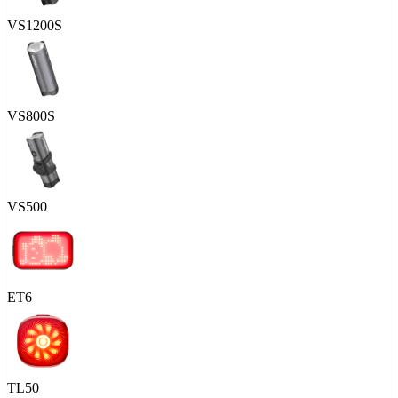
VS1200S
VS800S
VS500
ET6
TL50