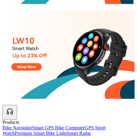
Products
Bike Navigator
Smart GPS Bike Computer
GPS Sport
Watch
Premium Smart Bike Light
Smart Radar