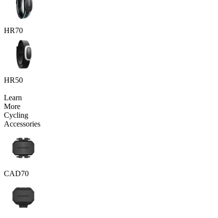
HR70
HR50
Learn
More
Cycling
Accessories
CAD70