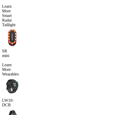
Learn
More
Smart
Radar
Taillight
SR
mini
Learn
More
Wearables
LW10-
DCB