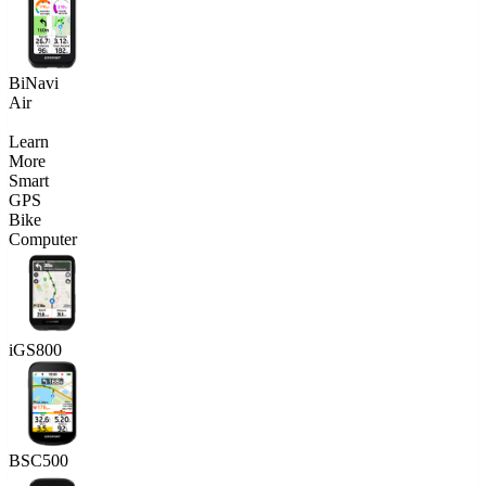
BiNavi
Air
Learn
More
Smart
GPS
Bike
Computer
iGS800
BSC500