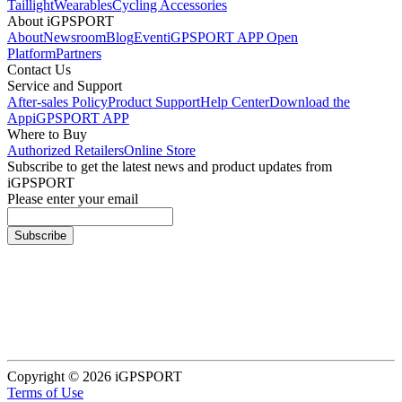
Taillight
Wearables
Cycling Accessories
About iGPSPORT
About
Newsroom
Blog
Event
iGPSPORT APP Open
Platform
Partners
Contact Us
Service and Support
After-sales Policy
Product Support
Help Center
Download the
App
iGPSPORT APP
Where to Buy
Authorized Retailers
Online Store
Subscribe to get the latest news and product updates from
iGPSPORT
Please enter your email
Subscribe
Copyright © 2026 iGPSPORT
Terms of Use