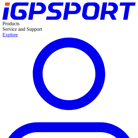
Products
Service and Support
Explore