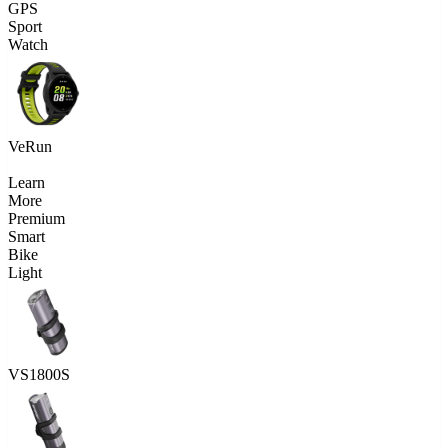
GPS
Sport
Watch
VeRun
Learn
More
Premium
Smart
Bike
Light
VS1800S