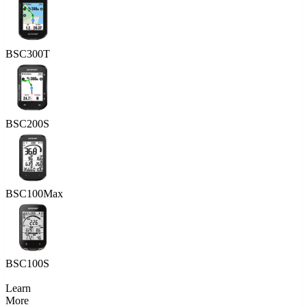
BSC300T
BSC200S
BSC100Max
BSC100S
Learn
More