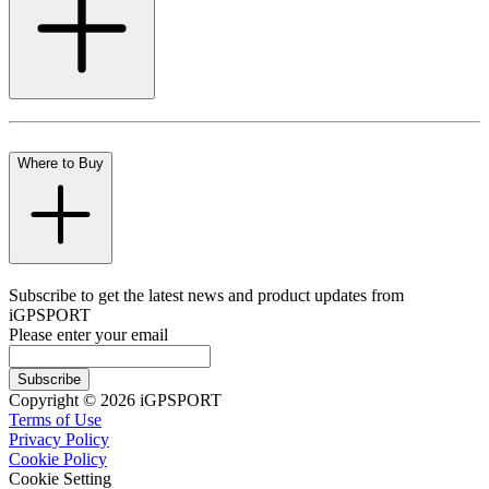
Where to Buy
Subscribe to get the latest news and product updates from
iGPSPORT
Please enter your email
Subscribe
Copyright © 2026 iGPSPORT
Terms of Use
Privacy Policy
Cookie Policy
Cookie Setting