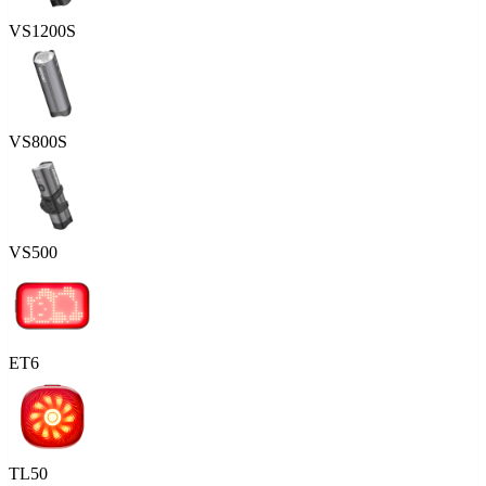
VS1200S
VS800S
VS500
ET6
TL50