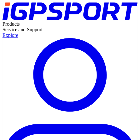
Products
Service and Support
Explore