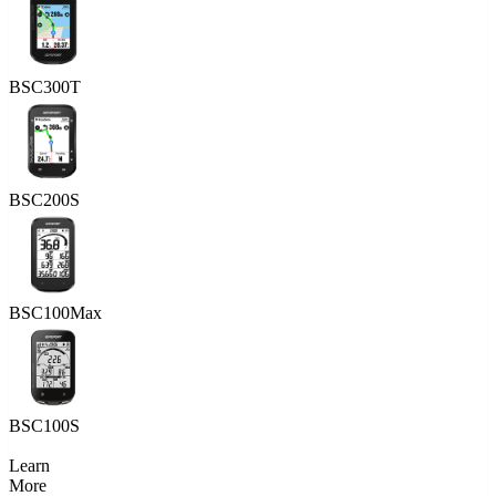
BSC300T
BSC200S
BSC100Max
BSC100S
Learn
More