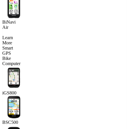
BiNavi
Air
Learn
More
Smart
GPS
Bike
Computer
iGS800
BSC500