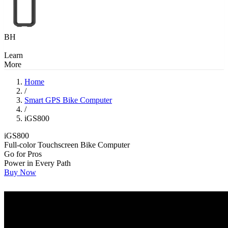
BH
Learn
More
Home
/
Smart GPS Bike Computer
/
iGS800
iGS800
Full-color Touchscreen Bike Computer
Go for Pros
Power in Every Path
Buy Now