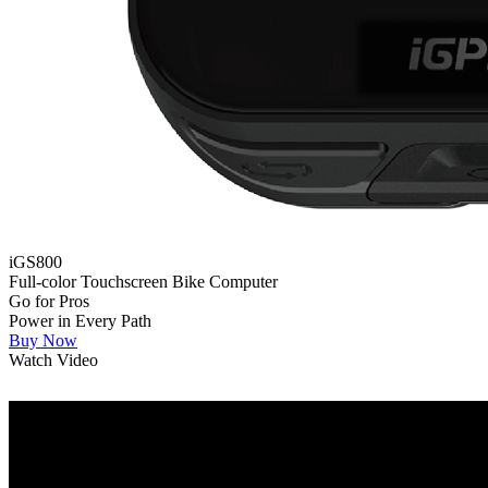
iGS800
Full-color Touchscreen Bike Computer
Go for Pros
Power in Every Path
Buy Now
Watch Video