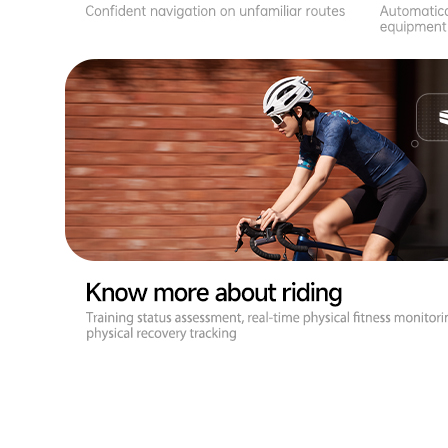
Brighter Display for Clearer Viewing
Upgraded to a 3.5-inch screen with a 72% screen-to-body ratio,
ensuring you can quickly and accurately view and control your