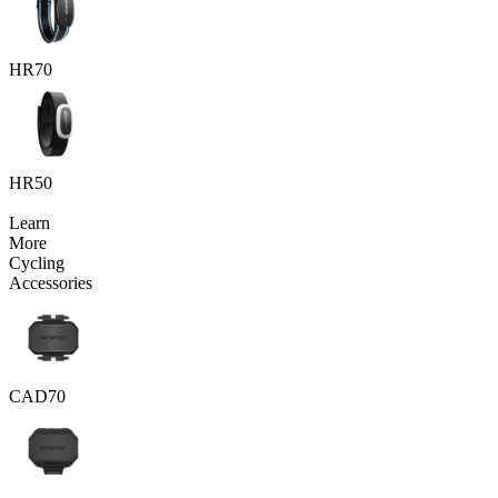
HR70
HR50
Learn
More
Cycling
Accessories
CAD70