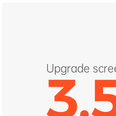
riding data.