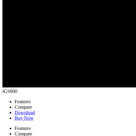
iGS800
Features
Compare
Download
Buy Now
Features
Compare