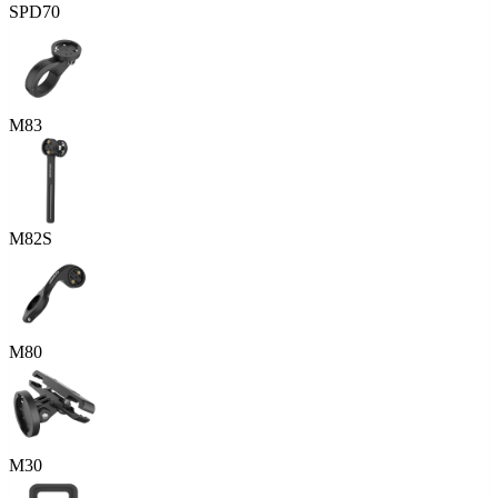
SPD70
M83
M82S
M80
M30