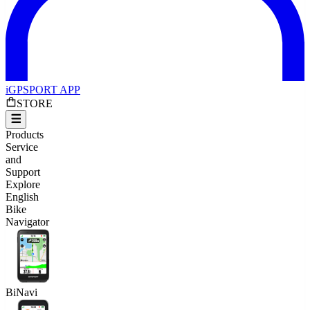
iGPSPORT APP
STORE
Products
Service
and
Support
Explore
English
Bike
Navigator
BiNavi