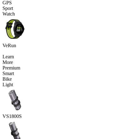
GPS
Sport
Watch
VeRun
Learn
More
Premium
Smart
Bike
Light
VS1800S