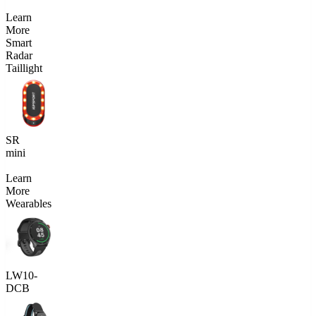
Learn
More
Smart
Radar
Taillight
SR
mini
Learn
More
Wearables
LW10-
DCB