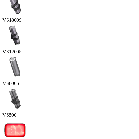
VS1800S
VS1200S
VS800S
VS500