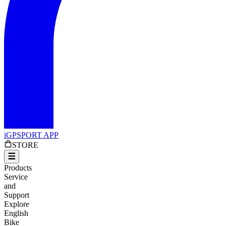
iGPSPORT APP
STORE
Products
Service
and
Support
Explore
English
Bike