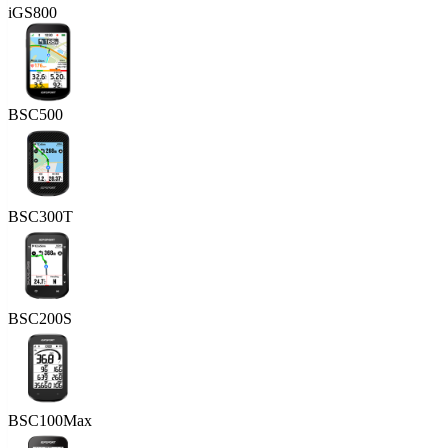
iGS800
BSC500
BSC300T
BSC200S
BSC100Max