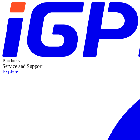
Products
Service and Support
Explore