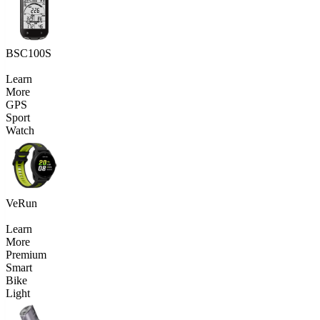
BSC100S
Learn
More
GPS
Sport
Watch
VeRun
Learn
More
Premium
Smart
Bike
Light