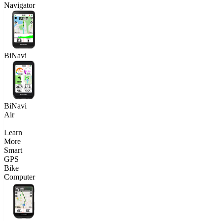
Navigator
BiNavi
BiNavi
Air
Learn
More
Smart
GPS
Bike
Computer