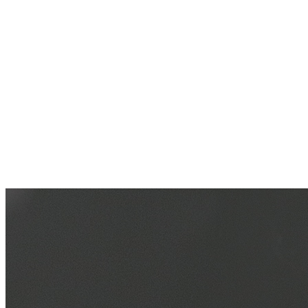
Multiple sports modes cater to various activities, from indoor to
outdoor, from aerobic to anaerobic, allowing for easy adaptation to
different exercise scenarios.