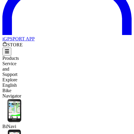
iGPSPORT APP
STORE
Products
Service
and
Support
Explore
English
Bike
Navigator
BiNavi