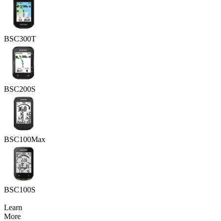
BSC300T
BSC200S
BSC100Max
BSC100S
Learn
More