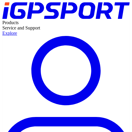
Products
Service and Support
Explore