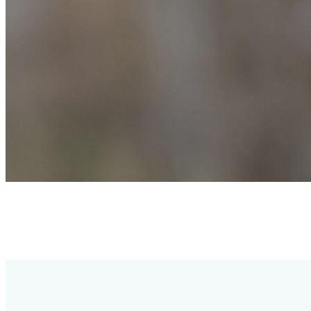
Simultaneously supports ANT+ and Bluetooth, allowing heart rate
data to be shared across multiple devices. Compatible with third-
party fitness apps, GPS cycling computers, and sports watches, as
well as fitness equipment supporting ANT+ and Bluetooth.