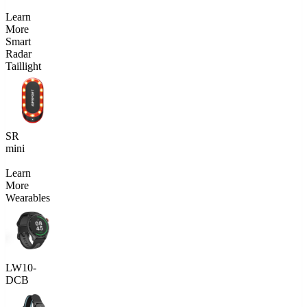
Learn
More
Smart
Radar
Taillight
SR
mini
Learn
More
Wearables
LW10-
DCB