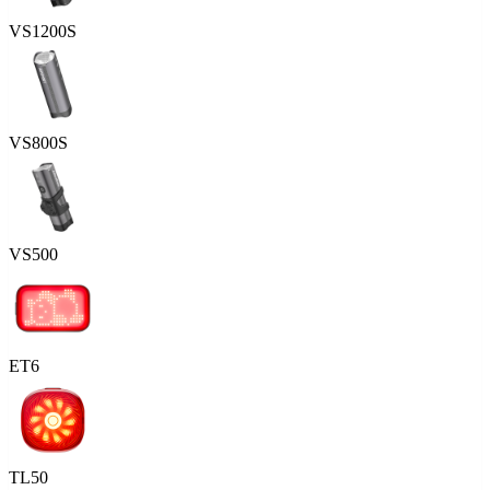
VS1200S
VS800S
VS500
ET6
TL50