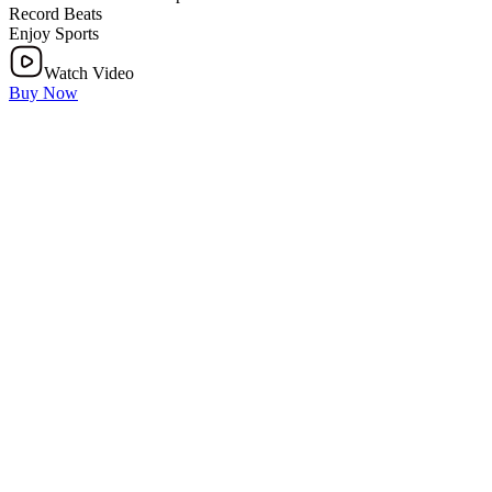
Record Beats
Enjoy Sports
Watch Video
Buy Now