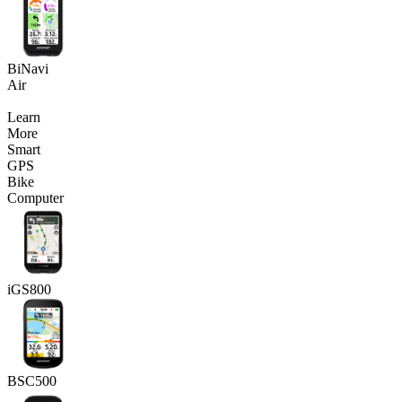
BiNavi
Air
Learn
More
Smart
GPS
Bike
Computer
iGS800
BSC500