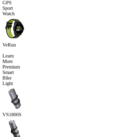
GPS
Sport
Watch
VeRun
Learn
More
Premium
Smart
Bike
Light
VS1800S