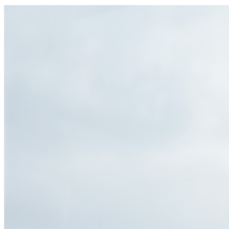
of the lights, allowing scientific training.