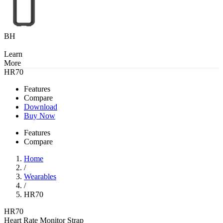
BH
Learn
More
HR70
Features
Compare
Download
Buy Now
Features
Compare
Home
/
Wearables
/
HR70
HR70
Heart Rate Monitor Strap