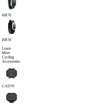
HR70
HR50
Learn
More
Cycling
Accessories
CAD70