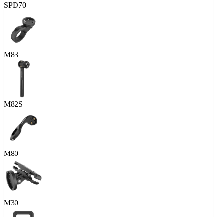
SPD70
M83
M82S
M80
M30