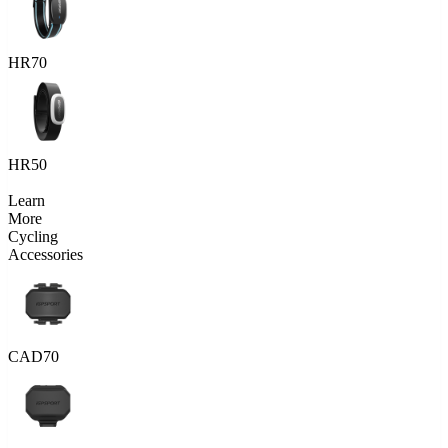
HR70
HR50
Learn
More
Cycling
Accessories
CAD70