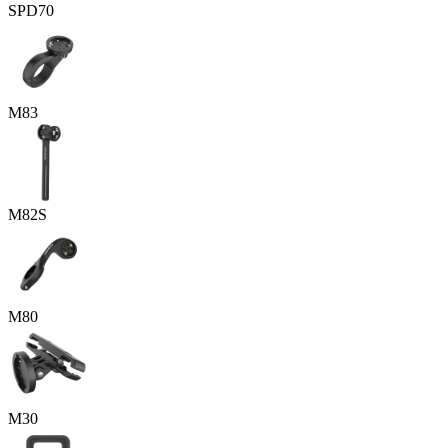
SPD70
M83
M82S
M80
M30