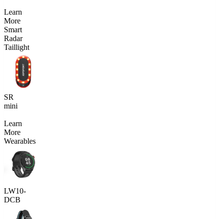
Learn
More
Smart
Radar
Taillight
SR
mini
Learn
More
Wearables
LW10-
DCB