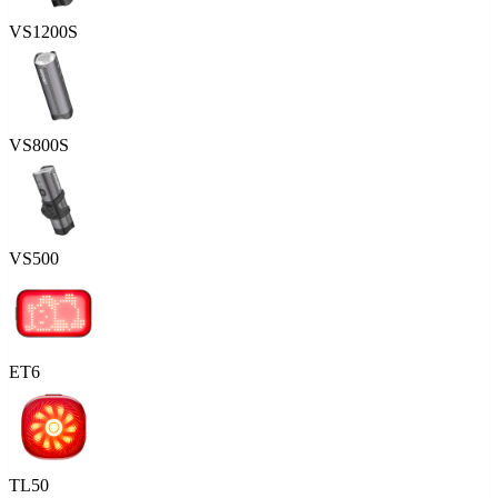
VS1200S
VS800S
VS500
ET6
TL50