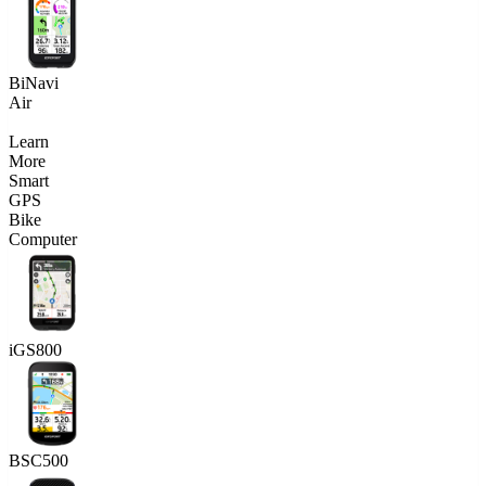
BiNavi
Air
Learn
More
Smart
GPS
Bike
Computer
iGS800
BSC500