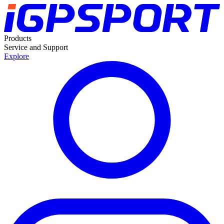
Products
Service and Support
Explore