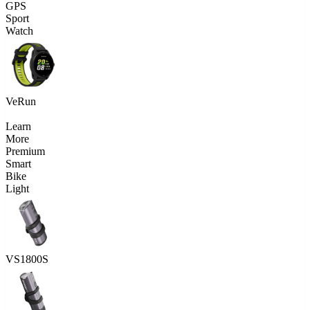
GPS
Sport
Watch
VeRun
Learn
More
Premium
Smart
Bike
Light
VS1800S