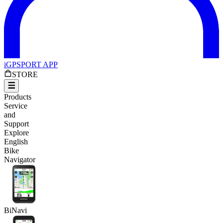
iGPSPORT APP
STORE
Products
Service
and
Support
Explore
English
Bike
Navigator
BiNavi