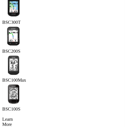
BSC300T
BSC200S
BSC100Max
BSC100S
Learn
More