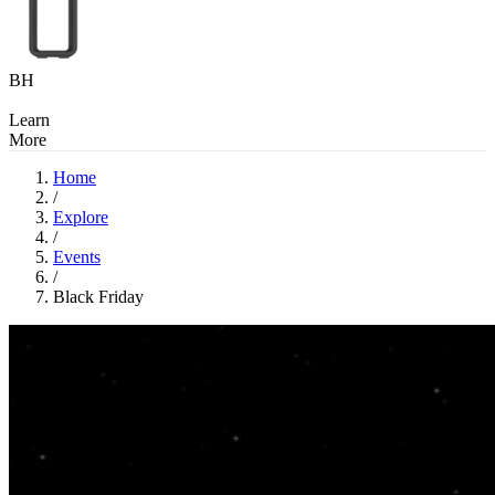
BH
Learn
More
Home
/
Explore
/
Events
/
Black Friday