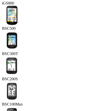
iGS800
BSC500
BSC300T
BSC200S
BSC100Max