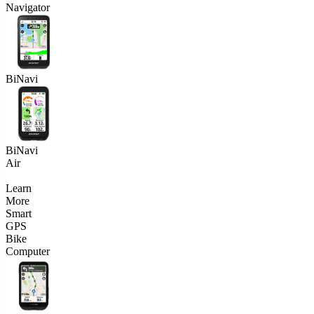
Navigator
BiNavi
BiNavi
Air
Learn
More
Smart
GPS
Bike
Computer