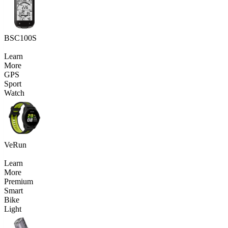
BSC100S
Learn
More
GPS
Sport
Watch
VeRun
Learn
More
Premium
Smart
Bike
Light