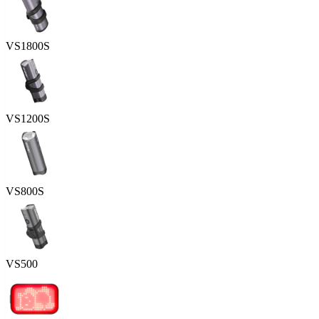
VS1800S
VS1200S
VS800S
VS500