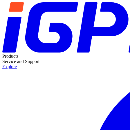
Products
Service and Support
Explore