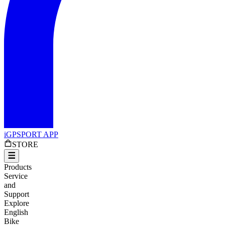
iGPSPORT APP
STORE
Products
Service
and
Support
Explore
English
Bike