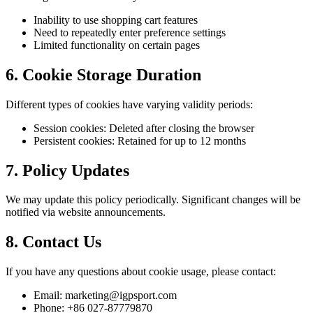
Inability to use shopping cart features
Need to repeatedly enter preference settings
Limited functionality on certain pages
6. Cookie Storage Duration
Different types of cookies have varying validity periods:
Session cookies: Deleted after closing the browser
Persistent cookies: Retained for up to 12 months
7. Policy Updates
We may update this policy periodically. Significant changes will be
notified via website announcements.
8. Contact Us
If you have any questions about cookie usage, please contact:
Email: marketing@igpsport.com
Phone: +86 027-87779870