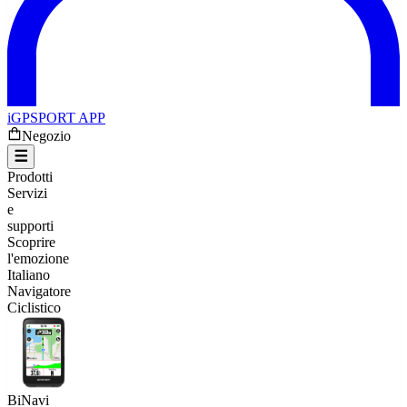
iGPSPORT APP
Negozio
Prodotti
Servizi
e
supporti
Scoprire
l'emozione
Italiano
Navigatore
Ciclistico
BiNavi