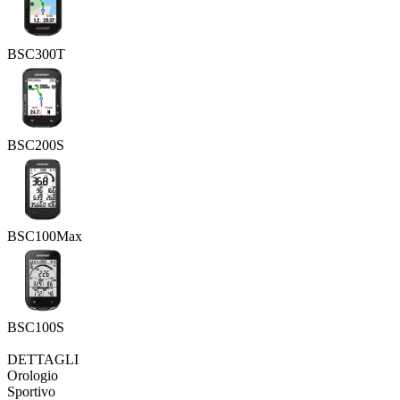
BSC300T
BSC200S
BSC100Max
BSC100S
DETTAGLI
Orologio
Sportivo