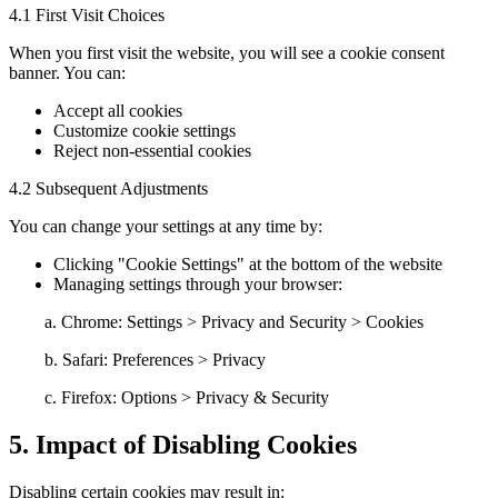
4.1 First Visit Choices
When you first visit the website, you will see a cookie consent
banner. You can:
Accept all cookies
Customize cookie settings
Reject non-essential cookies
4.2 Subsequent Adjustments
You can change your settings at any time by:
Clicking "Cookie Settings" at the bottom of the website
Managing settings through your browser:
a. Chrome: Settings > Privacy and Security > Cookies
b. Safari: Preferences > Privacy
c. Firefox: Options > Privacy & Security
5. Impact of Disabling Cookies
Disabling certain cookies may result in: