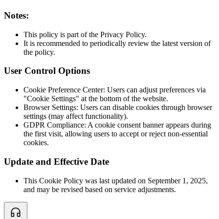
Notes:
This policy is part of the Privacy Policy.
It is recommended to periodically review the latest version of
the policy.
User Control Options
Cookie Preference Center: Users can adjust preferences via
"Cookie Settings" at the bottom of the website.
Browser Settings: Users can disable cookies through browser
settings (may affect functionality).
GDPR Compliance: A cookie consent banner appears during
the first visit, allowing users to accept or reject non-essential
cookies.
Update and Effective Date
This Cookie Policy was last updated on September 1, 2025,
and may be revised based on service adjustments.