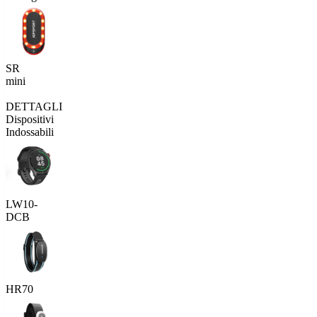
SR
mini
DETTAGLI
Dispositivi
Indossabili
LW10-
DCB
HR70