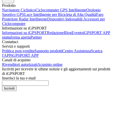
Prodotto
Navigatore Ciclistico
Ciclocomputer GPS Intelligente
Orologio
Sportivo GPS
Luce Intelligente per Bicicleta di Alta Qualità
Faro
Posteriore Radar Intelligente
Dispositivi Indossabili
Accessori per
Ciclocomputer
Informazioni su iGPSPORT
Informazioni su iGPSPORT
Redazione
Blog
Evento
iGPSPORT APP
piattaforma aperta
Partner
Contattaci
Servizi e supporti
Politica post-vendita
Supporto prodotti
Centro Assistenza
Scarica
l'APP
iGPSPORT APP
Canali di acquisto
Rivenditori autorizzati
Acquisto online
Iscriviti per ricevere le ultime notizie e gli aggiornamenti sui prodotti
di iGPSPORT
Inserisci la tua e-mail
Iscriviti