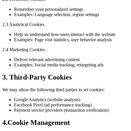
Remember your personalized settings
Examples: Language selection, region settings
2.3 Analytical Cookies
Help us understand how users interact with the website
Examples: Page visit statistics, user behavior analysis
2.4 Marketing Cookies
Deliver relevant advertising content
Examples: Social media tracking, retargeting ads
3. Third-Party Cookies
We may allow the following third parties to set cookies:
Google Analytics (website analysis)
Facebook Pixel (ad performance tracking)
Payment service providers (transaction verification)
4.Cookie Management