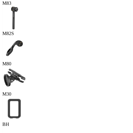
M83
M82S
M80
M30
BH