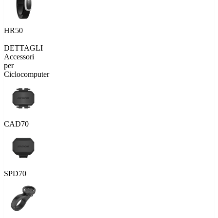
HR50
DETTAGLI
Accessori
per
Ciclocomputer
CAD70
SPD70