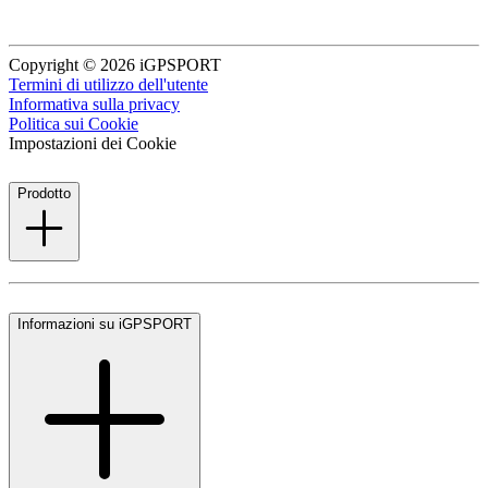
Copyright © 2026 iGPSPORT
Termini di utilizzo dell'utente
Informativa sulla privacy
Politica sui Cookie
Impostazioni dei Cookie
Prodotto
Informazioni su iGPSPORT