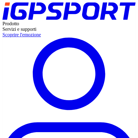
Prodotto
Servizi e supporti
Scoprire l'emozione