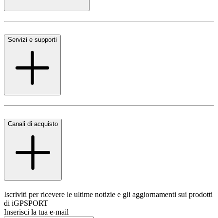
Servizi e supporti
Canali di acquisto
Iscriviti per ricevere le ultime notizie e gli aggiornamenti sui prodotti
di iGPSPORT
Inserisci la tua e-mail