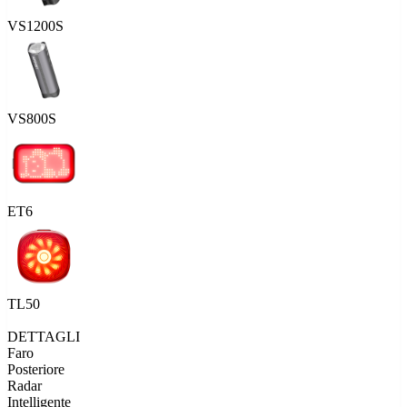
VS1200S
VS800S
ET6
TL50
DETTAGLI
Faro
Posteriore
Radar
Intelligente