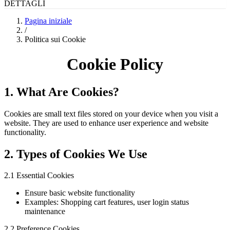
DETTAGLI
Pagina iniziale
/
Politica sui Cookie
Cookie Policy
1. What Are Cookies?
Cookies are small text files stored on your device when you visit a
website. They are used to enhance user experience and website
functionality.
2. Types of Cookies We Use
2.1 Essential Cookies
Ensure basic website functionality
Examples: Shopping cart features, user login status
maintenance
2.2 Preference Cookies