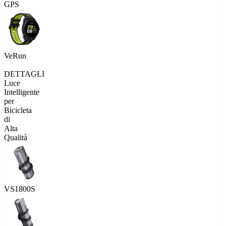
GPS
VeRun
DETTAGLI
Luce
Intelligente
per
Bicicleta
di
Alta
Qualità
VS1800S