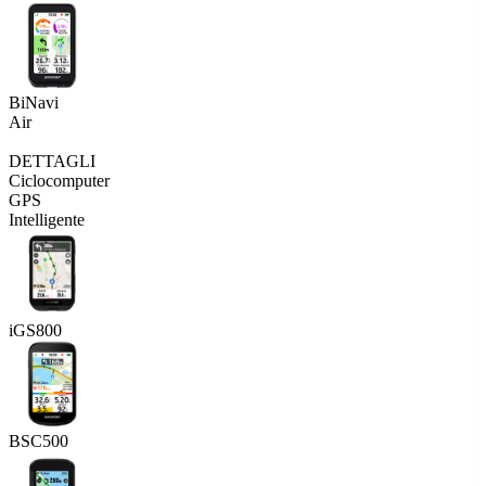
BiNavi
Air
DETTAGLI
Ciclocomputer
GPS
Intelligente
iGS800
BSC500