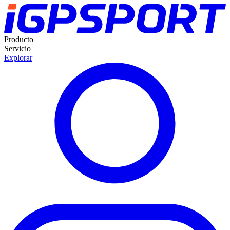
Producto
Servicio
Explorar