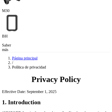
M30
BH
Saber
más
Página principal
/
Política de privacidad
Privacy Policy
Effective Date: September 1, 2025
1. Introduction