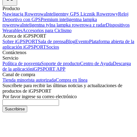
Producto
Nawigacja Rowerowa
Inteligentny GPS Licznik Rowerowy
Reloj
Deportivo con GPS
Premium inteligentna lampka
rowerowa
Inteligentna tylna lampka rowerowa z radar
Dispositivos
Wearables
Accesorios para Ciclismo
Acerca de iGPSPORT
Sobre iGPSPORT
Sala de prensa
Blog
Evento
Plataforma abierta de la
aplicación iGPSPORT
Socios
Contáctenos
Servicio
Política de posventa
Soporte de producto
Centro de Ayuda
Descarga
de la aplicación
iGPSPORT APP
Canal de compra
Tienda minorista autorizada
Compra en línea
Suscríbete para recibir las últimas noticias y actualizaciones de
productos de iGPSPORT
Por favor ingrese su correo electrónico
Suscribirse