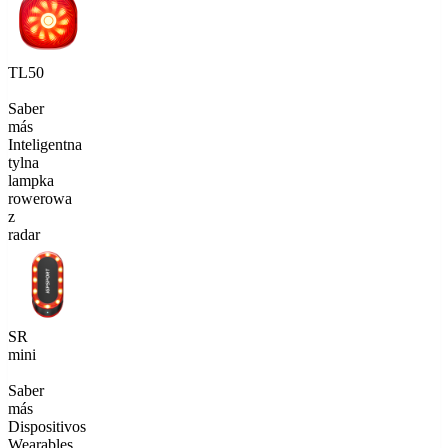
TL50
Saber
más
Inteligentna
tylna
lampka
rowerowa
z
radar
SR
mini
Saber
más
Dispositivos
Wearables