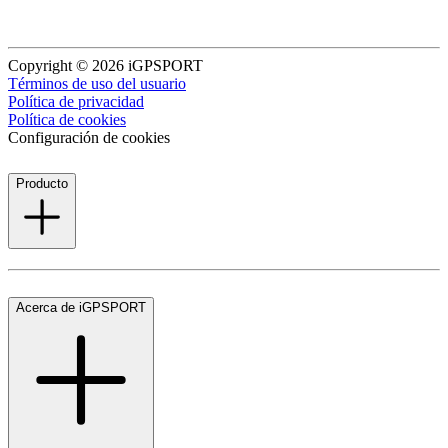
Copyright © 2026 iGPSPORT
Términos de uso del usuario
Política de privacidad
Política de cookies
Configuración de cookies
Producto
Acerca de iGPSPORT