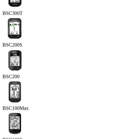
BSC300T
BSC200S
BSC200
BSC100Max