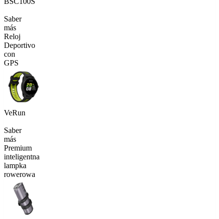
BSC100S
Saber
más
Reloj
Deportivo
con
GPS
VeRun
Saber
más
Premium
inteligentna
lampka
rowerowa