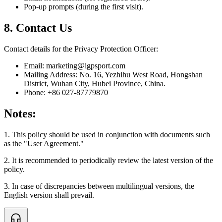
Pop-up prompts (during the first visit).
8. Contact Us
Contact details for the Privacy Protection Officer:
Email: marketing@igpsport.com
Mailing Address: No. 16, Yezhihu West Road, Hongshan
District, Wuhan City, Hubei Province, China.
Phone: +86 027-87779870
Notes:
1. This policy should be used in conjunction with documents such
as the "User Agreement."
2. It is recommended to periodically review the latest version of the
policy.
3. In case of discrepancies between multilingual versions, the
English version shall prevail.