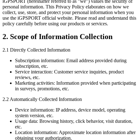
iGPSPORT (hereinafter referred to as "we") values the security of
personal information. This Privacy Policy elaborates on how we
collect, use, store, and protect your personal information when you
use the iGPSPORT official website. Please read and understand this
policy carefully before using our products or services.
2. Scope of Information Collection
2.1 Directly Collected Information
Subscription information: Email address provided during
subscription, etc.
Service interaction: Customer service inquiries, product
reviews, etc.
Marketing activities: Information provided when participating
in surveys, promotions, etc.
2.2 Automatically Collected Information
Device information: IP address, device model, operating
system version, etc.
Usage data: Browsing history, click behavior, visit duration,
etc.
Location information: Approximate location information after
obtaining your authorization.