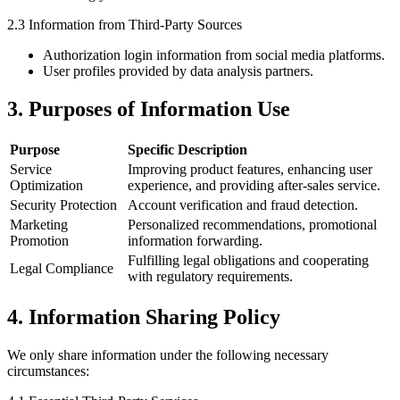
2.3 Information from Third-Party Sources
Authorization login information from social media platforms.
User profiles provided by data analysis partners.
3. Purposes of Information Use
Purpose
Specific Description
Service
Improving product features, enhancing user
Optimization
experience, and providing after-sales service.
Security Protection
Account verification and fraud detection.
Marketing
Personalized recommendations, promotional
Promotion
information forwarding.
Fulfilling legal obligations and cooperating
Legal Compliance
with regulatory requirements.
4. Information Sharing Policy
We only share information under the following necessary
circumstances: