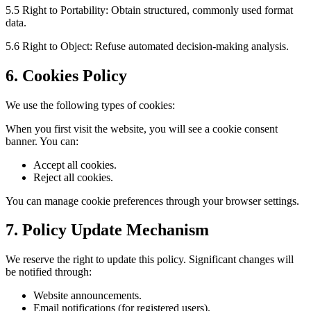
5.5 Right to Portability: Obtain structured, commonly used format
data.
5.6 Right to Object: Refuse automated decision-making analysis.
6. Cookies Policy
We use the following types of cookies:
When you first visit the website, you will see a cookie consent
banner. You can:
Accept all cookies.
Reject all cookies.
You can manage cookie preferences through your browser settings.
7. Policy Update Mechanism
We reserve the right to update this policy. Significant changes will
be notified through:
Website announcements.
Email notifications (for registered users).