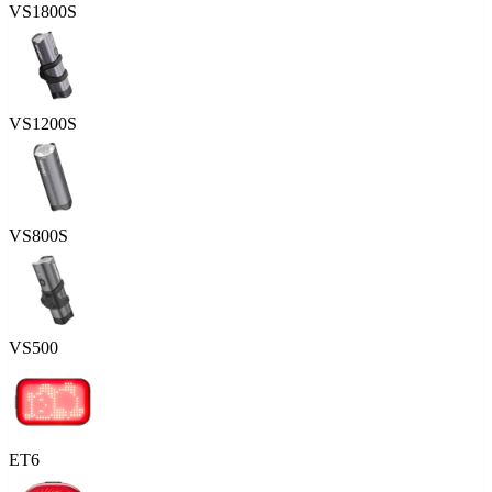
VS1800S
VS1200S
VS800S
VS500
ET6