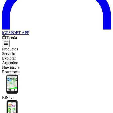
iGPSPORT APP
Tienda
Productos
Servicio
Explorar
Argentino
Nawigacja
Rowerowa
BiNavi