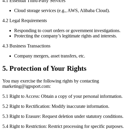
4.1 Essential Third-Party Services
Cloud storage services (e.g., AWS, Alibaba Cloud).
4.2 Legal Requirements
Responding to court orders or government investigations.
Protecting the company’s legitimate rights and interests.
4.3 Business Transactions
Company mergers, asset transfers, etc.
5. Protection of Your Rights
You may exercise the following rights by contacting
marketing@igpsport.com:
5.1 Right to Access: Obtain a copy of your personal information.
5.2 Right to Rectification: Modify inaccurate information.
5.3 Right to Erasure: Request deletion under statutory conditions.
5.4 Right to Restriction: Restrict processing for specific purposes.