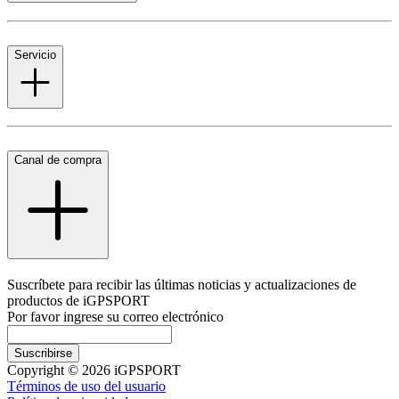
Servicio
Canal de compra
Suscríbete para recibir las últimas noticias y actualizaciones de
productos de iGPSPORT
Por favor ingrese su correo electrónico
Suscribirse
Copyright © 2026 iGPSPORT
Términos de uso del usuario