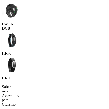
LW10-
DCB
HR70
HR50
Saber
más
Accesorios
para
Ciclismo