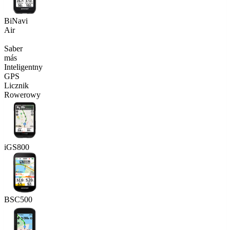
BiNavi
Air
Saber
más
Inteligentny
GPS
Licznik
Rowerowy
iGS800
BSC500