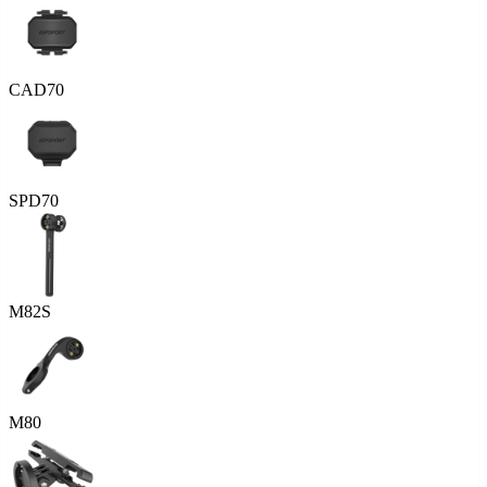
CAD70
SPD70
M82S
M80